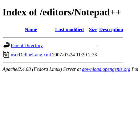
Index of /editors/Notepad++
Name
Last modified
Size
Description
Parent Directory
-
userDefineLang.xml
2007-07-24 11:29
2.7K
Apache/2.4.68 (Fedora Linux) Server at
download.opengenie.org
Por