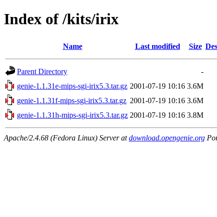
Index of /kits/irix
Name
Last modified
Size
Des
Parent Directory
-
genie-1.1.31e-mips-sgi-irix5.3.tar.gz
2001-07-19 10:16
3.6M
genie-1.1.31f-mips-sgi-irix5.3.tar.gz
2001-07-19 10:16
3.6M
genie-1.1.31h-mips-sgi-irix5.3.tar.gz
2001-07-19 10:16
3.8M
Apache/2.4.68 (Fedora Linux) Server at
download.opengenie.org
Por