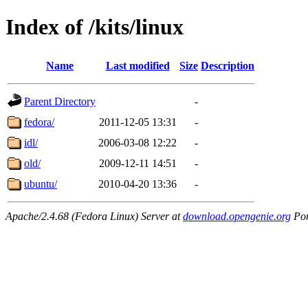
Index of /kits/linux
Name
Last modified
Size
Description
Parent Directory
-
fedora/
2011-12-05 13:31
-
idl/
2006-03-08 12:22
-
old/
2009-12-11 14:51
-
ubuntu/
2010-04-20 13:36
-
Apache/2.4.68 (Fedora Linux) Server at
download.opengenie.org
Por