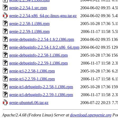
genie-2.2.54-1.src.rpm
2004-06-02 09:35
4.
genie-2.2.54-x86_64-pc-linux-gnu.tar.gz
2004-06-02 09:36
5.
genie-2.2.58-1.i386.rpm
2005-10-28 17:36
5.
genie-2.2.59-1.i386.rpm
2006-11-17 11:58
5.
genie-debuginfo-2.2.54-1.fc2.i386.rpm
2004-06-02 09:35
13
genie-debuginfo-2.2.54-1.fc2.x86_64.rpm
2004-06-02 09:35
12
genie-debuginfo-2.2.58-1.i386.rpm
2005-10-28 17:36
15
genie-debuginfo-2.2.59-1.i386.rpm
2006-11-17 11:58
2.
genie-tcl-2.2.58-1.i386.rpm
2005-10-28 17:36
6.
genie-tcl-2.2.59-1.i386.rpm
2006-11-17 11:58
6.
genie-tcl-debuginfo-2.2.58-1.i386.rpm
2005-10-28 17:36
15
genie-tcl-debuginfo-2.2.59-1.i386.rpm
2006-11-17 11:58
2.
genie-ubuntu6.06.tar.gz
2006-07-22 20:23
7.
Apache/2.4.68 (Fedora Linux) Server at
download.opengenie.org
Por