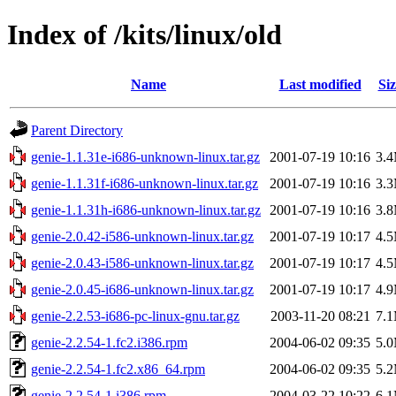
Index of /kits/linux/old
Name
Last modified
Siz
Parent Directory
genie-1.1.31e-i686-unknown-linux.tar.gz
2001-07-19 10:16
3.
genie-1.1.31f-i686-unknown-linux.tar.gz
2001-07-19 10:16
3.
genie-1.1.31h-i686-unknown-linux.tar.gz
2001-07-19 10:16
3.
genie-2.0.42-i586-unknown-linux.tar.gz
2001-07-19 10:17
4.
genie-2.0.43-i586-unknown-linux.tar.gz
2001-07-19 10:17
4.
genie-2.0.45-i686-unknown-linux.tar.gz
2001-07-19 10:17
4.
genie-2.2.53-i686-pc-linux-gnu.tar.gz
2003-11-20 08:21
7.
genie-2.2.54-1.fc2.i386.rpm
2004-06-02 09:35
5.
genie-2.2.54-1.fc2.x86_64.rpm
2004-06-02 09:35
5.
genie-2.2.54-1.i386.rpm
2004-03-22 10:22
6.