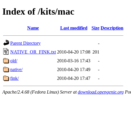
Index of /kits/mac
Name
Last modified
Size
Description
Parent Directory
-
NATIVE_OR_FINK.txt
2010-04-20 17:08
201
old/
2010-03-16 17:43
-
native/
2010-04-20 17:49
-
fink/
2010-04-20 17:47
-
Apache/2.4.68 (Fedora Linux) Server at
download.opengenie.org
Por